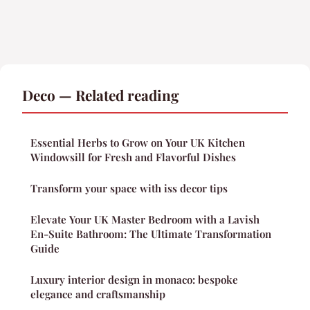
Deco — Related reading
Essential Herbs to Grow on Your UK Kitchen
Windowsill for Fresh and Flavorful Dishes
Transform your space with iss decor tips
Elevate Your UK Master Bedroom with a Lavish
En-Suite Bathroom: The Ultimate Transformation
Guide
Luxury interior design in monaco: bespoke
elegance and craftsmanship