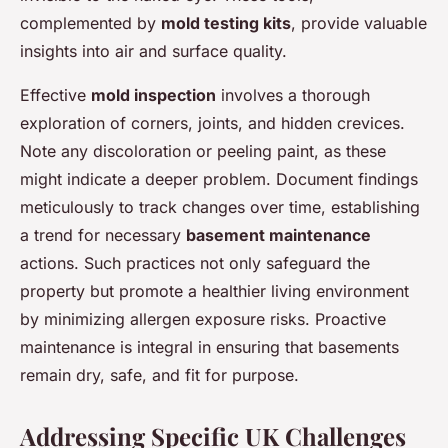
complemented by
mold testing kits
, provide valuable
insights into air and surface quality.
Effective
mold inspection
involves a thorough
exploration of corners, joints, and hidden crevices.
Note any discoloration or peeling paint, as these
might indicate a deeper problem. Document findings
meticulously to track changes over time, establishing
a trend for necessary
basement maintenance
actions. Such practices not only safeguard the
property but promote a healthier living environment
by minimizing allergen exposure risks. Proactive
maintenance is integral in ensuring that basements
remain dry, safe, and fit for purpose.
Addressing Specific UK Challenges