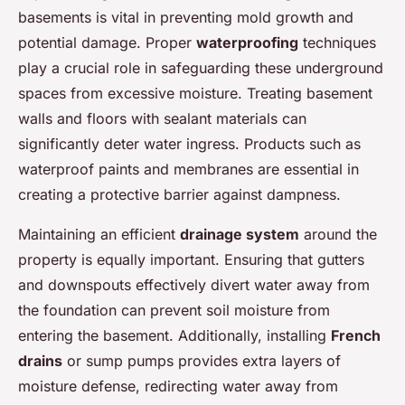
basements is vital in preventing mold growth and
potential damage. Proper
waterproofing
techniques
play a crucial role in safeguarding these underground
spaces from excessive moisture. Treating basement
walls and floors with sealant materials can
significantly deter water ingress. Products such as
waterproof paints and membranes are essential in
creating a protective barrier against dampness.
Maintaining an efficient
drainage system
around the
property is equally important. Ensuring that gutters
and downspouts effectively divert water away from
the foundation can prevent soil moisture from
entering the basement. Additionally, installing
French
drains
or sump pumps provides extra layers of
moisture defense, redirecting water away from