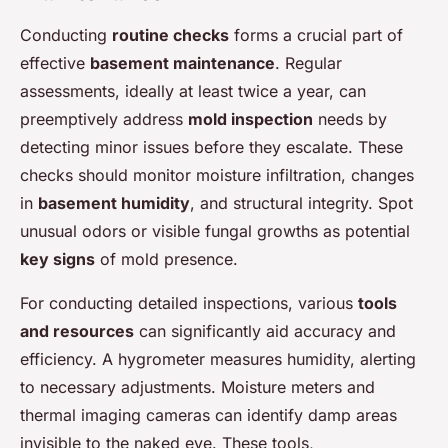
Conducting
routine checks
forms a crucial part of
effective
basement maintenance
. Regular
assessments, ideally at least twice a year, can
preemptively address
mold inspection
needs by
detecting minor issues before they escalate. These
checks should monitor moisture infiltration, changes
in
basement humidity
, and structural integrity. Spot
unusual odors or visible fungal growths as potential
key signs
of mold presence.
For conducting detailed inspections, various
tools
and resources
can significantly aid accuracy and
efficiency. A hygrometer measures humidity, alerting
to necessary adjustments. Moisture meters and
thermal imaging cameras can identify damp areas
invisible to the naked eye. These tools,