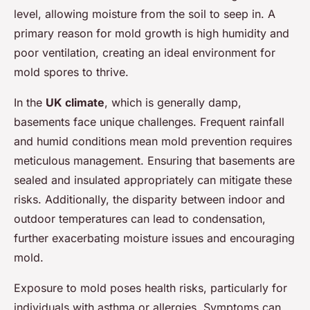
level, allowing moisture from the soil to seep in. A
primary reason for mold growth is high humidity and
poor ventilation, creating an ideal environment for
mold spores to thrive.
In the
UK climate
, which is generally damp,
basements face unique challenges. Frequent rainfall
and humid conditions mean mold prevention requires
meticulous management. Ensuring that basements are
sealed and insulated appropriately can mitigate these
risks. Additionally, the disparity between indoor and
outdoor temperatures can lead to condensation,
further exacerbating moisture issues and encouraging
mold.
Exposure to mold poses health risks, particularly for
individuals with asthma or allergies. Symptoms can