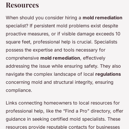
Resources
When should you consider hiring a
mold remediation
specialist? If persistent mold problems exist despite
proactive measures, or if visible damage exceeds 10
square feet, professional help is crucial. Specialists
possess the expertise and tools necessary for
comprehensive
mold remediation
, effectively
addressing the issue while ensuring safety. They also
navigate the complex landscape of local
regulations
concerning mold and structural integrity, ensuring
compliance.
Links connecting homeowners to local resources for
professional help, like the “Find a Pro” directory, offer
guidance in seeking certified mold specialists. These
resources provide reputable contacts for businesses