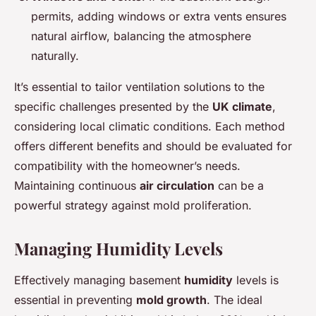
permits, adding windows or extra vents ensures
natural airflow, balancing the atmosphere
naturally.
It’s essential to tailor ventilation solutions to the
specific challenges presented by the
UK climate
,
considering local climatic conditions. Each method
offers different benefits and should be evaluated for
compatibility with the homeowner’s needs.
Maintaining continuous
air circulation
can be a
powerful strategy against mold proliferation.
Managing Humidity Levels
Effectively managing basement
humidity
levels is
essential in preventing
mold growth
. The ideal