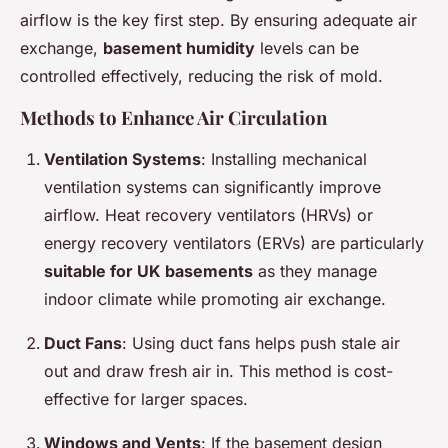
airflow is the key first step. By ensuring adequate air
exchange,
basement humidity
levels can be
controlled effectively, reducing the risk of mold.
Methods to Enhance Air Circulation
Ventilation Systems
: Installing mechanical
ventilation systems can significantly improve
airflow. Heat recovery ventilators (HRVs) or
energy recovery ventilators (ERVs) are particularly
suitable for UK basements
as they manage
indoor climate while promoting air exchange.
Duct Fans
: Using duct fans helps push stale air
out and draw fresh air in. This method is cost-
effective for larger spaces.
Windows and Vents
: If the basement design