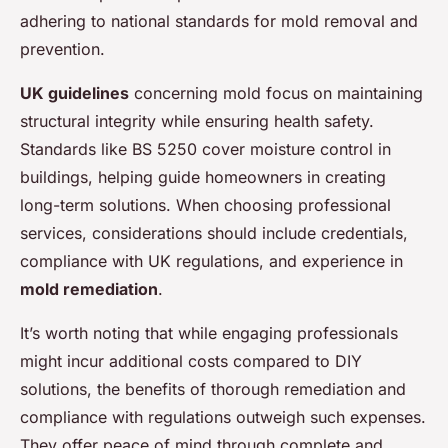
adhering to national standards for mold removal and
prevention.
UK guidelines
concerning mold focus on maintaining
structural integrity while ensuring health safety.
Standards like BS 5250 cover moisture control in
buildings, helping guide homeowners in creating
long-term solutions. When choosing professional
services, considerations should include credentials,
compliance with UK regulations, and experience in
mold remediation
.
It’s worth noting that while engaging professionals
might incur additional costs compared to DIY
solutions, the benefits of thorough remediation and
compliance with regulations outweigh such expenses.
They offer peace of mind through complete and