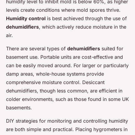
humidity level to inhibit mold is below 60%, as higher
levels create conditions where mold spores thrive.
Humidity control
is best achieved through the use of
dehumidifiers
, which actively reduce moisture in the
air.
There are several types of
dehumidifiers
suited for
basement use. Portable units are cost-effective and
can be easily moved around. For larger or particularly
damp areas, whole-house systems provide
comprehensive moisture control. Desiccant
dehumidifiers, though less common, are efficient in
colder environments, such as those found in some UK
basements.
DIY strategies for monitoring and controlling humidity
are both simple and practical. Placing hygrometers in