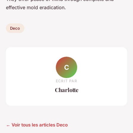
effective mold eradication.
Deco
C
ECRIT PAR
Charlotte
← Voir tous les articles Deco