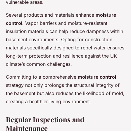
vulnerable areas.
Several products and materials enhance
moisture
control
. Vapor barriers and moisture-resistant
insulation materials can help reduce dampness within
basement environments. Opting for construction
materials specifically designed to repel water ensures
long-term protection and resilience against the UK
climate’s common challenges.
Committing to a comprehensive
moisture control
strategy not only prolongs the structural integrity of
the basement but also reduces the likelihood of mold,
creating a healthier living environment.
Regular Inspections and
Maintenance