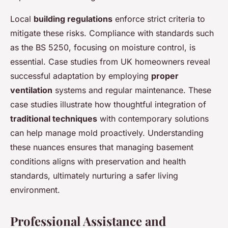
Local
building regulations
enforce strict criteria to
mitigate these risks. Compliance with standards such
as the BS 5250, focusing on moisture control, is
essential. Case studies from UK homeowners reveal
successful adaptation by employing
proper
ventilation
systems and regular maintenance. These
case studies illustrate how thoughtful integration of
traditional techniques
with contemporary solutions
can help manage mold proactively. Understanding
these nuances ensures that managing basement
conditions aligns with preservation and health
standards, ultimately nurturing a safer living
environment.
Professional Assistance and