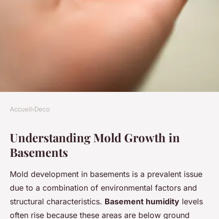
Accueil
›
Deco
DECO
Understanding Mold Growth in
Essential Tips for Maintaining
Basements
a Mold-Free Basement Flat in
the UK
Mold development in basements is a prevalent issue
due to a combination of environmental factors and
Charlotte
•
14 mars 2025
•
6 min de lecture
structural characteristics.
Basement humidity
levels
often rise because these areas are below ground