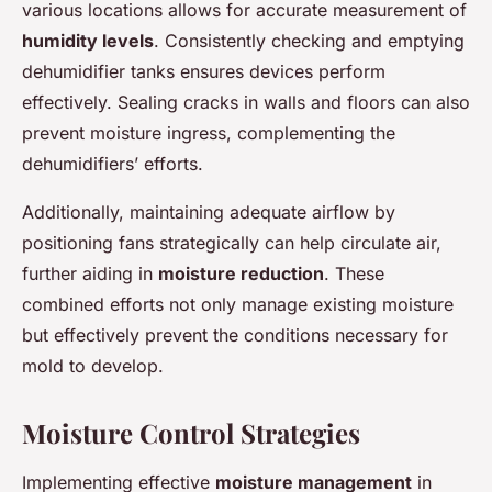
various locations allows for accurate measurement of
humidity levels
. Consistently checking and emptying
dehumidifier tanks ensures devices perform
effectively. Sealing cracks in walls and floors can also
prevent moisture ingress, complementing the
dehumidifiers’ efforts.
Additionally, maintaining adequate airflow by
positioning fans strategically can help circulate air,
further aiding in
moisture reduction
. These
combined efforts not only manage existing moisture
but effectively prevent the conditions necessary for
mold to develop.
Moisture Control Strategies
Implementing effective
moisture management
in