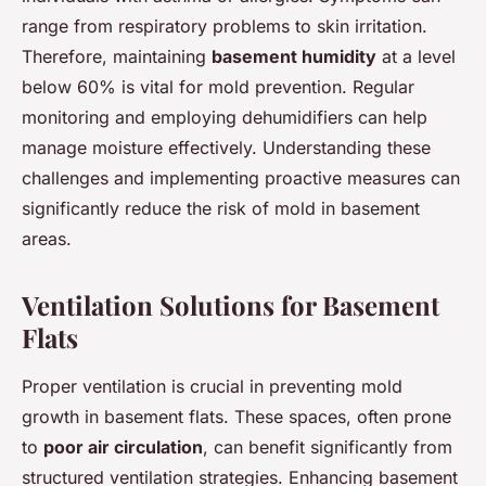
range from respiratory problems to skin irritation.
Therefore, maintaining
basement humidity
at a level
below 60% is vital for mold prevention. Regular
monitoring and employing dehumidifiers can help
manage moisture effectively. Understanding these
challenges and implementing proactive measures can
significantly reduce the risk of mold in basement
areas.
Ventilation Solutions for Basement
Flats
Proper ventilation is crucial in preventing mold
growth in basement flats. These spaces, often prone
to
poor air circulation
, can benefit significantly from
structured ventilation strategies. Enhancing basement