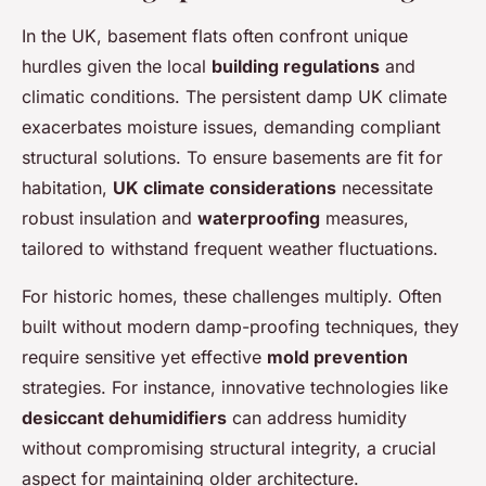
In the UK, basement flats often confront unique
hurdles given the local
building regulations
and
climatic conditions. The persistent damp UK climate
exacerbates moisture issues, demanding compliant
structural solutions. To ensure basements are fit for
habitation,
UK climate considerations
necessitate
robust insulation and
waterproofing
measures,
tailored to withstand frequent weather fluctuations.
For historic homes, these challenges multiply. Often
built without modern damp-proofing techniques, they
require sensitive yet effective
mold prevention
strategies. For instance, innovative technologies like
desiccant dehumidifiers
can address humidity
without compromising structural integrity, a crucial
aspect for maintaining older architecture.