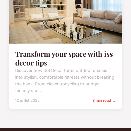
Transform your space with iss
decor tips
Discover how ISS Decor turns outdoor spaces
into stylish, comfortable retreats without breaking
the bank. From clever upcycling to budget-
friendly sho...
12 juillet 2025
3 min read →