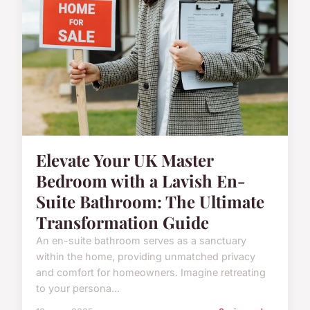
Elevate Your UK Master
Bedroom with a Lavish En-
Suite Bathroom: The Ultimate
Transformation Guide
An en-suite bathroom serves as a sanctuary
within the home, providing unmatched privacy
and comfort for homeowners. Imagine retreating
to your persona...