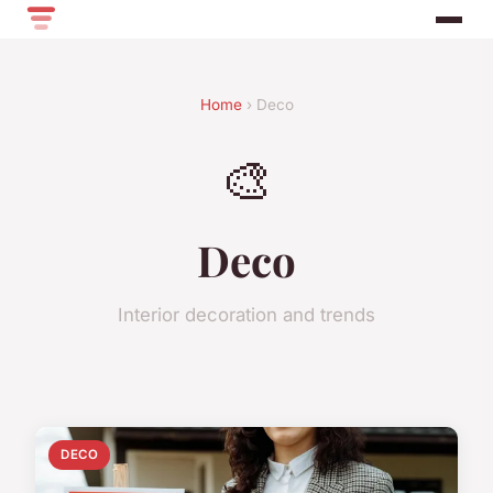
Home
› Deco
🎨
Deco
Interior decoration and trends
DECO