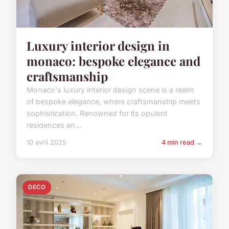
Luxury interior design in
monaco: bespoke elegance and
craftsmanship
Monaco's luxury interior design scene is a realm
of bespoke elegance, where craftsmanship meets
sophistication. Renowned for its opulent
residences an...
10 avril 2025
4 min read →
DECO