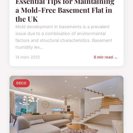
Essential Tips for Maintaining
a Mold-Free Basement Flat in
the UK
Mold development in basements is a prevalent
issue due to a combination of environmental
factors and structural characteristics. Basement
humidity lev...
14 mars 2025
6 min read →
DECO