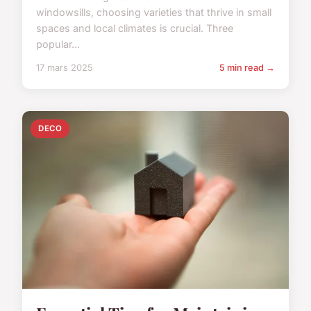
windowsills, choosing varieties that thrive in small
spaces and local climates is crucial. Three
popular...
17 mars 2025
5 min read →
DECO