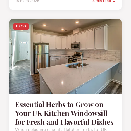
18 mars 2025
8 min read →
DECO
Essential Herbs to Grow on
Your UK Kitchen Windowsill
for Fresh and Flavorful Dishes
When selecting essential kitchen herbs for UK