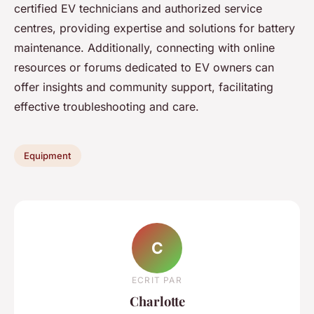
certified EV technicians and authorized service
centres, providing expertise and solutions for battery
maintenance. Additionally, connecting with online
resources or forums dedicated to EV owners can
offer insights and community support, facilitating
effective troubleshooting and care.
Equipment
C
ECRIT PAR
Charlotte