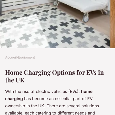
Accueil
›
Equipment
EQUIPMENT
Home Charging Options for EVs in
Expert Tips for Home
the UK
Charging and Maintaining
Your EV Battery in the UK
With the rise of electric vehicles (EVs),
home
charging
has become an essential part of EV
Charlotte
•
25 mars 2025
•
5 min de lecture
ownership in the UK. There are several solutions
available, each catering to different needs and