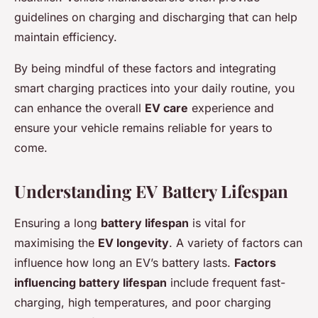
guidelines on charging and discharging that can help
maintain efficiency.
By being mindful of these factors and integrating
smart charging practices into your daily routine, you
can enhance the overall
EV care
experience and
ensure your vehicle remains reliable for years to
come.
Understanding EV Battery Lifespan
Ensuring a long
battery lifespan
is vital for
maximising the
EV longevity
. A variety of factors can
influence how long an EV’s battery lasts.
Factors
influencing battery lifespan
include frequent fast-
charging, high temperatures, and poor charging