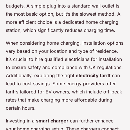
budgets. A simple plug into a standard wall outlet is
the most basic option, but it’s the slowest method. A
more efficient choice is a dedicated home charging
station, which significantly reduces charging time.
When considering home charging, installation options
vary based on your location and type of residence.
It’s crucial to hire qualified electricians for installation
to ensure safety and compliance with UK regulations.
Additionally, exploring the right
electricity tariff
can
lead to cost savings. Some energy providers offer
tariffs tailored for EV owners, which include off-peak
rates that make charging more affordable during
certain hours.
Investing in a
smart charger
can further enhance
your home charging setup. These chargers connect