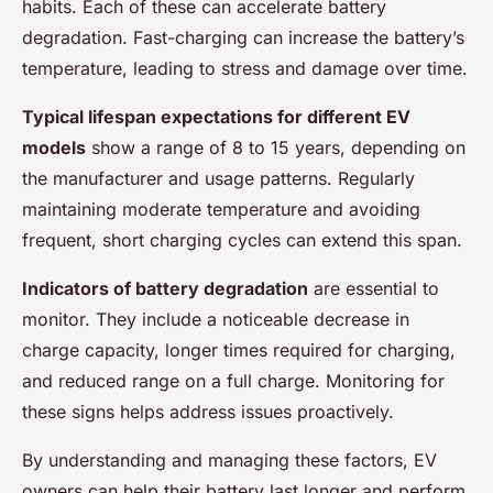
habits. Each of these can accelerate battery
degradation. Fast-charging can increase the battery’s
temperature, leading to stress and damage over time.
Typical lifespan expectations for different EV
models
show a range of 8 to 15 years, depending on
the manufacturer and usage patterns. Regularly
maintaining moderate temperature and avoiding
frequent, short charging cycles can extend this span.
Indicators of battery degradation
are essential to
monitor. They include a noticeable decrease in
charge capacity, longer times required for charging,
and reduced range on a full charge. Monitoring for
these signs helps address issues proactively.
By understanding and managing these factors, EV
owners can help their battery last longer and perform