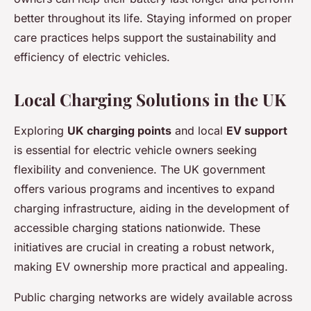
better throughout its life. Staying informed on proper
care practices helps support the sustainability and
efficiency of electric vehicles.
Local Charging Solutions in the UK
Exploring
UK charging points
and local
EV support
is essential for electric vehicle owners seeking
flexibility and convenience. The UK government
offers various programs and incentives to expand
charging infrastructure, aiding in the development of
accessible charging stations nationwide. These
initiatives are crucial in creating a robust network,
making EV ownership more practical and appealing.
Public charging networks are widely available across