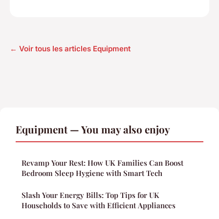
← Voir tous les articles Equipment
Equipment — You may also enjoy
Revamp Your Rest: How UK Families Can Boost
Bedroom Sleep Hygiene with Smart Tech
Slash Your Energy Bills: Top Tips for UK
Households to Save with Efficient Appliances