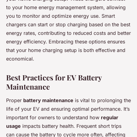
to your home energy management system, allowing
you to monitor and optimize energy use. Smart
chargers can start or stop charging based on the best
energy rates, contributing to reduced costs and better
energy efficiency. Embracing these options ensures
that your home charging setup is both effective and
economical.
Best Practices for EV Battery
Maintenance
Proper
battery maintenance
is vital to prolonging the
life of your EV and ensuring optimal performance. It’s
important for owners to understand how
regular
usage
impacts battery health. Frequent short trips
can cause the battery to cycle more often, affecting