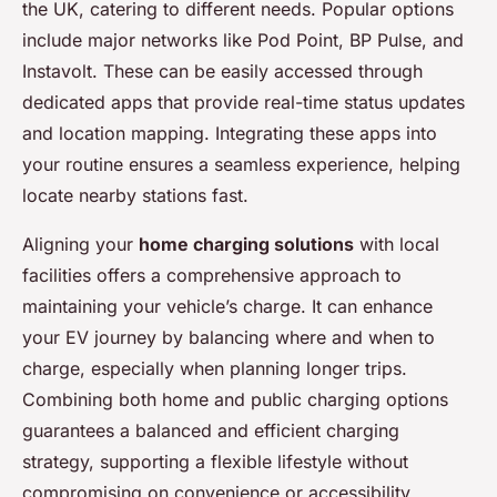
the UK, catering to different needs. Popular options
include major networks like Pod Point, BP Pulse, and
Instavolt. These can be easily accessed through
dedicated apps that provide real-time status updates
and location mapping. Integrating these apps into
your routine ensures a seamless experience, helping
locate nearby stations fast.
Aligning your
home charging solutions
with local
facilities offers a comprehensive approach to
maintaining your vehicle’s charge. It can enhance
your EV journey by balancing where and when to
charge, especially when planning longer trips.
Combining both home and public charging options
guarantees a balanced and efficient charging
strategy, supporting a flexible lifestyle without
compromising on convenience or accessibility.