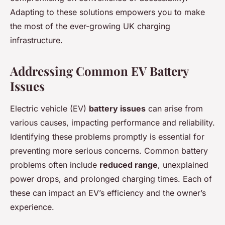
Adapting to these solutions empowers you to make
the most of the ever-growing UK charging
infrastructure.
Addressing Common EV Battery
Issues
Electric vehicle (EV)
battery issues
can arise from
various causes, impacting performance and reliability.
Identifying these problems promptly is essential for
preventing more serious concerns. Common battery
problems often include
reduced range
, unexplained
power drops, and prolonged charging times. Each of
these can impact an EV’s efficiency and the owner’s
experience.