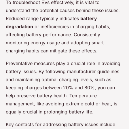
To troubleshoot EVs effectively, it is vital to
understand the potential causes behind these issues.
Reduced range typically indicates
battery
degradation
or inefficiencies in charging habits,
affecting battery performance. Consistently
monitoring energy usage and adopting smart
charging habits can mitigate these effects.
Preventative measures play a crucial role in avoiding
battery issues. By following manufacturer guidelines
and maintaining optimal charging levels, such as
keeping charges between 20% and 80%, you can
help preserve battery health. Temperature
management, like avoiding extreme cold or heat, is
equally crucial in prolonging battery life.
Key contacts for addressing battery issues include