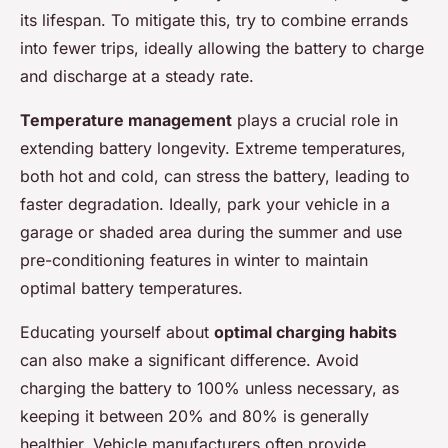
its lifespan. To mitigate this, try to combine errands
into fewer trips, ideally allowing the battery to charge
and discharge at a steady rate.
Temperature management
plays a crucial role in
extending battery longevity. Extreme temperatures,
both hot and cold, can stress the battery, leading to
faster degradation. Ideally, park your vehicle in a
garage or shaded area during the summer and use
pre-conditioning features in winter to maintain
optimal battery temperatures.
Educating yourself about
optimal charging habits
can also make a significant difference. Avoid
charging the battery to 100% unless necessary, as
keeping it between 20% and 80% is generally
healthier. Vehicle manufacturers often provide