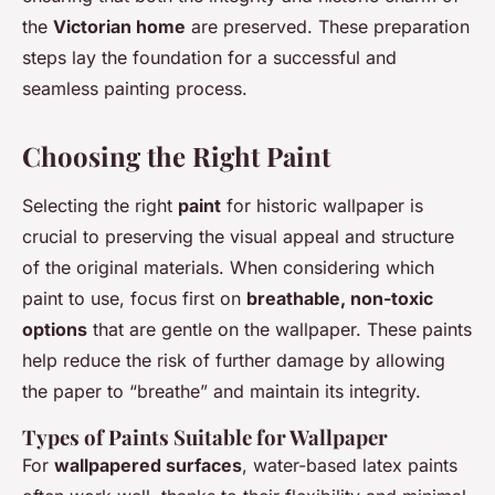
the
Victorian home
are preserved. These preparation
steps lay the foundation for a successful and
seamless painting process.
Choosing the Right Paint
Selecting the right
paint
for historic wallpaper is
crucial to preserving the visual appeal and structure
of the original materials. When considering which
paint to use, focus first on
breathable, non-toxic
options
that are gentle on the wallpaper. These paints
help reduce the risk of further damage by allowing
the paper to “breathe” and maintain its integrity.
Types of Paints Suitable for Wallpaper
For
wallpapered surfaces
, water-based latex paints