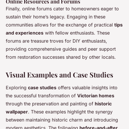
Online Resources and Forums
Finally, online forums cater to homeowners eager to
sustain their home’s legacy. Engaging in these
communities allows for the exchange of practical
tips
and experiences
with fellow enthusiasts. These
forums are treasure troves for DIY enthusiasts,
providing comprehensive guides and peer support
from restoration successes shared by other locals.
Visual Examples and Case Studies
Exploring
case studies
offers valuable insights into
the successful transformation of
Victorian homes
through the preservation and painting of
historic
wallpaper
. These examples highlight the synergy
between maintaining historic charm and introducing
modern aesthetics. The following
before-and-after