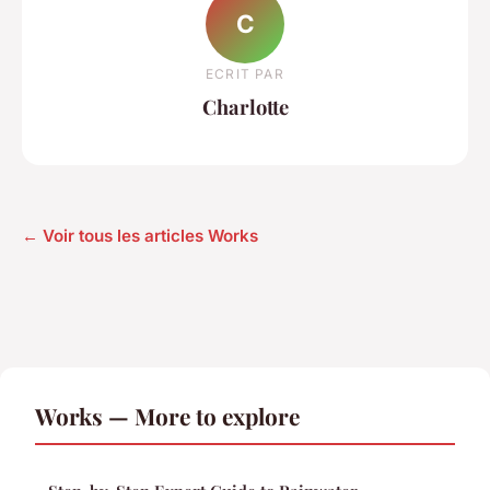
C
ECRIT PAR
Charlotte
← Voir tous les articles Works
Works — More to explore