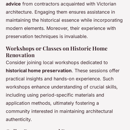
advice
from contractors acquainted with Victorian
architecture. Engaging them ensures assistance in
maintaining the historical essence while incorporating
modern elements. Moreover, their experience with
preservation techniques is invaluable.
Workshops or Classes on Historic Home
Renovation
Consider joining local workshops dedicated to
historical home preservation
. These sessions offer
practical insights and hands-on experience. Such
workshops enhance understanding of crucial skills,
including using period-specific materials and
application methods, ultimately fostering a
community interested in maintaining architectural
authenticity.