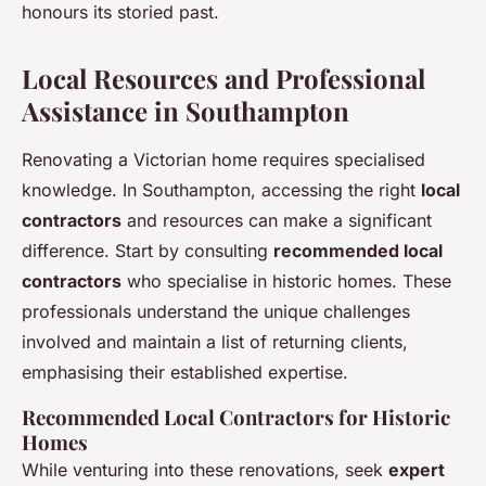
honours its storied past.
Local Resources and Professional
Assistance in Southampton
Renovating a Victorian home requires specialised
knowledge. In Southampton, accessing the right
local
contractors
and resources can make a significant
difference. Start by consulting
recommended local
contractors
who specialise in historic homes. These
professionals understand the unique challenges
involved and maintain a list of returning clients,
emphasising their established expertise.
Recommended Local Contractors for Historic
Homes
While venturing into these renovations, seek
expert