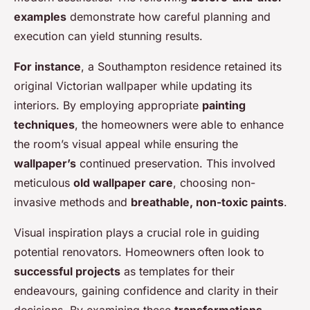
examples
demonstrate how careful planning and
execution can yield stunning results.
For instance
, a Southampton residence retained its
original Victorian wallpaper while updating its
interiors. By employing appropriate
painting
techniques
, the homeowners were able to enhance
the room’s visual appeal while ensuring the
wallpaper’s
continued preservation. This involved
meticulous
old wallpaper care
, choosing non-
invasive methods and
breathable, non-toxic paints
.
Visual inspiration plays a crucial role in guiding
potential renovators. Homeowners often look to
successful projects
as templates for their
endeavours, gaining confidence and clarity in their