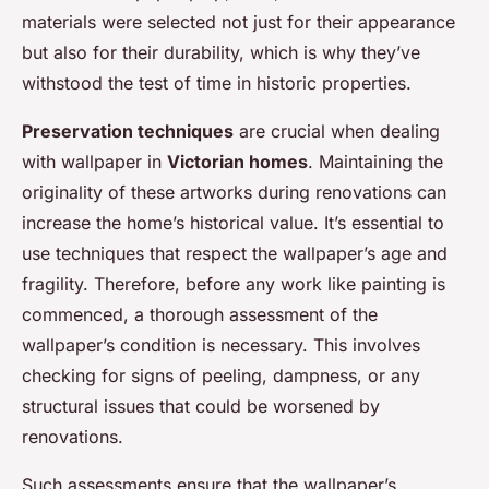
materials were selected not just for their appearance
but also for their durability, which is why they’ve
withstood the test of time in historic properties.
Preservation techniques
are crucial when dealing
with wallpaper in
Victorian homes
. Maintaining the
originality of these artworks during renovations can
increase the home’s historical value. It’s essential to
use techniques that respect the wallpaper’s age and
fragility. Therefore, before any work like painting is
commenced, a thorough assessment of the
wallpaper’s condition is necessary. This involves
checking for signs of peeling, dampness, or any
structural issues that could be worsened by
renovations.
Such assessments ensure that the wallpaper’s