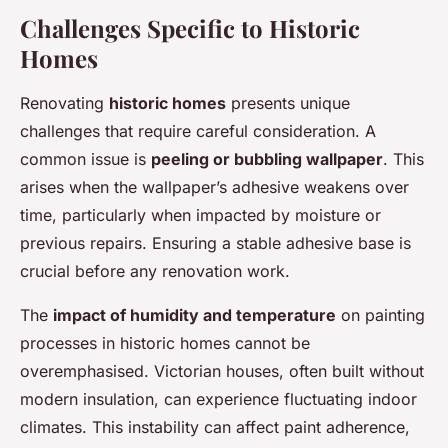
Challenges Specific to Historic
Homes
Renovating
historic homes
presents unique
challenges that require careful consideration. A
common issue is
peeling or bubbling wallpaper
. This
arises when the wallpaper’s adhesive weakens over
time, particularly when impacted by moisture or
previous repairs. Ensuring a stable adhesive base is
crucial before any renovation work.
The
impact of humidity and temperature
on painting
processes in historic homes cannot be
overemphasised. Victorian houses, often built without
modern insulation, can experience fluctuating indoor
climates. This instability can affect paint adherence,