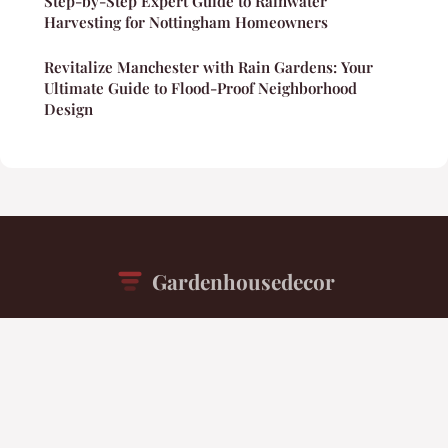
Step-by-Step Expert Guide to Rainwater
Harvesting for Nottingham Homeowners
Revitalize Manchester with Rain Gardens: Your
Ultimate Guide to Flood-Proof Neighborhood
Design
Gardenhousedecor
“Your daily inspiration for beautiful living spaces”
Legal notice
Contact
© 2026 Gardenhousedecor. All rights reserved.