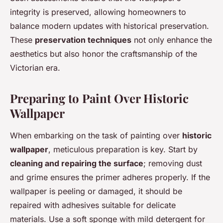
integrity is preserved, allowing homeowners to
balance modern updates with historical preservation.
These
preservation techniques
not only enhance the
aesthetics but also honor the craftsmanship of the
Victorian era.
Preparing to Paint Over Historic
Wallpaper
When embarking on the task of painting over
historic
wallpaper
, meticulous preparation is key. Start by
cleaning and repairing the surface
; removing dust
and grime ensures the primer adheres properly. If the
wallpaper is peeling or damaged, it should be
repaired with adhesives suitable for delicate
materials. Use a soft sponge with mild detergent for