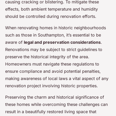
causing cracking or blistering. To mitigate these
effects, both ambient temperature and humidity
should be controlled during renovation efforts.
When renovating homes in historic neighbourhoods
such as those in Southampton, it’s essential to be
aware of
legal and preservation considerations
.
Renovations may be subject to strict guidelines to
preserve the historical integrity of the area.
Homeowners must navigate these regulations to
ensure compliance and avoid potential penalties,
making awareness of local laws a vital aspect of any
renovation project involving historic properties.
Preserving the charm and historical significance of
these homes while overcoming these challenges can
result in a beautifully restored living space that