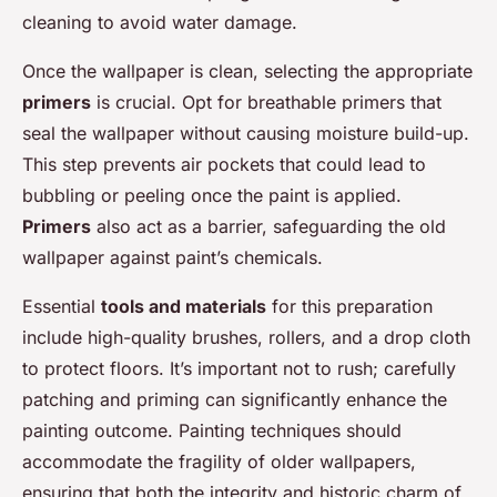
cleaning to avoid water damage.
Once the wallpaper is clean, selecting the appropriate
primers
is crucial. Opt for breathable primers that
seal the wallpaper without causing moisture build-up.
This step prevents air pockets that could lead to
bubbling or peeling once the paint is applied.
Primers
also act as a barrier, safeguarding the old
wallpaper against paint’s chemicals.
Essential
tools and materials
for this preparation
include high-quality brushes, rollers, and a drop cloth
to protect floors. It’s important not to rush; carefully
patching and priming can significantly enhance the
painting outcome. Painting techniques should
accommodate the fragility of older wallpapers,
ensuring that both the integrity and historic charm of