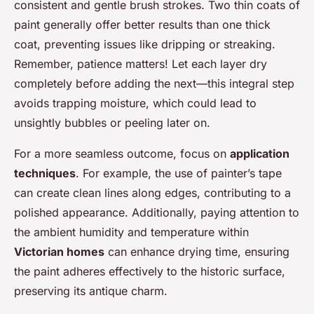
consistent and gentle brush strokes. Two thin coats of
paint generally offer better results than one thick
coat, preventing issues like dripping or streaking.
Remember, patience matters! Let each layer dry
completely before adding the next—this integral step
avoids trapping moisture, which could lead to
unsightly bubbles or peeling later on.
For a more seamless outcome, focus on
application
techniques
. For example, the use of painter’s tape
can create clean lines along edges, contributing to a
polished appearance. Additionally, paying attention to
the ambient humidity and temperature within
Victorian homes
can enhance drying time, ensuring
the paint adheres effectively to the historic surface,
preserving its antique charm.