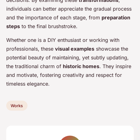
decisions. By examining these
transformations
,
individuals can better appreciate the gradual process
and the importance of each stage, from
preparation
steps
to the final brushstroke.
Whether one is a DIY enthusiast or working with
professionals, these
visual examples
showcase the
potential beauty of maintaining, yet subtly updating,
the traditional charm of
historic homes
. They inspire
and motivate, fostering creativity and respect for
timeless elegance.
Works