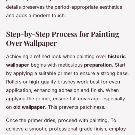
details preserves the period-appropriate aesthetics
and adds a modern touch.
Step-by-Step Process for Painting
Over Wallpaper
Achieving a refined look when painting over
historic
wallpaper
begins with meticulous
preparation
. Start
by applying a suitable primer to ensure a strong base.
Rollers or high-quality brushes work best for even
application, enhancing adhesion and finish. When
applying the primer, ensure full coverage, especially
on
old wallpaper
. This prevents patchiness.
Once the primer dries, proceed with painting. To
achieve a smooth, professional-grade finish, employ