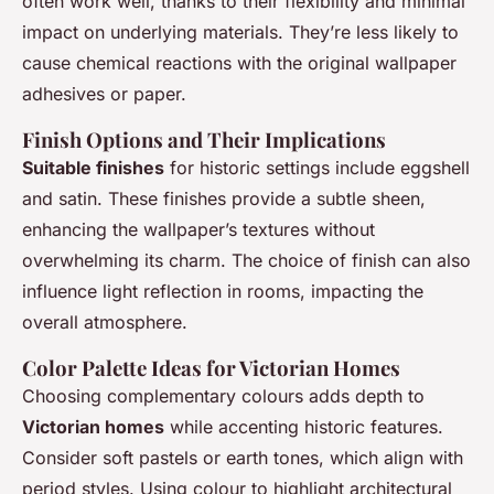
often work well, thanks to their flexibility and minimal
impact on underlying materials. They’re less likely to
cause chemical reactions with the original wallpaper
adhesives or paper.
Finish Options and Their Implications
Suitable finishes
for historic settings include eggshell
and satin. These finishes provide a subtle sheen,
enhancing the wallpaper’s textures without
overwhelming its charm. The choice of finish can also
influence light reflection in rooms, impacting the
overall atmosphere.
Color Palette Ideas for Victorian Homes
Choosing complementary colours adds depth to
Victorian homes
while accenting historic features.
Consider soft pastels or earth tones, which align with
period styles. Using colour to highlight architectural