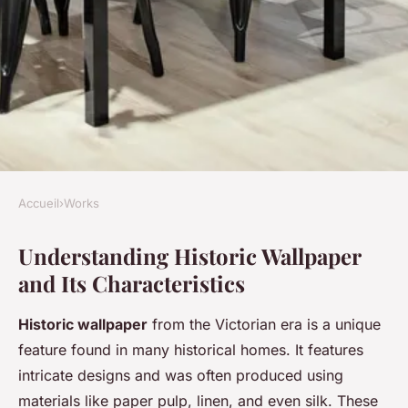
Accueil
›
Works
WORKS
Understanding Historic Wallpaper
Revitalize Your Victorian
and Its Characteristics
Home: Expert Tips for
Painting Over Historic
Historic wallpaper
from the Victorian era is a unique
Wallpaper in Southampton
feature found in many historical homes. It features
intricate designs and was often produced using
Charlotte
•
9 mai 2025
•
7 min de lecture
materials like paper pulp, linen, and even silk. These