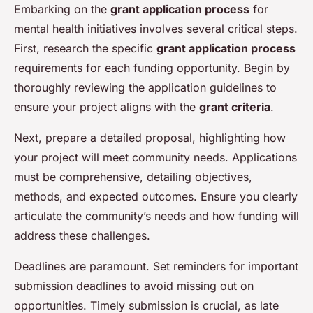
Embarking on the
grant application process
for
mental health initiatives involves several critical steps.
First, research the specific
grant application process
requirements for each funding opportunity. Begin by
thoroughly reviewing the application guidelines to
ensure your project aligns with the
grant criteria
.
Next, prepare a detailed proposal, highlighting how
your project will meet community needs. Applications
must be comprehensive, detailing objectives,
methods, and expected outcomes. Ensure you clearly
articulate the community’s needs and how funding will
address these challenges.
Deadlines are paramount. Set reminders for important
submission deadlines to avoid missing out on
opportunities. Timely submission is crucial, as late