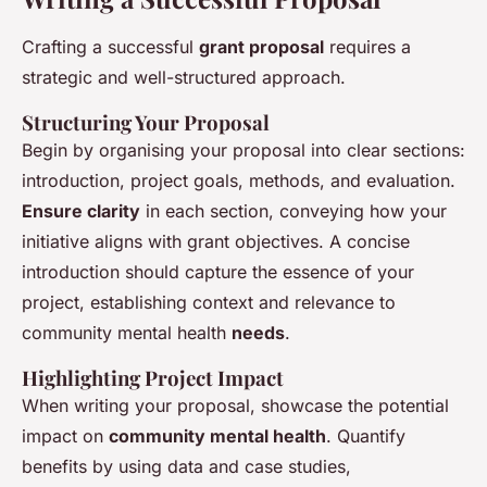
Crafting a successful
grant proposal
requires a
strategic and well-structured approach.
Structuring Your Proposal
Begin by organising your proposal into clear sections:
introduction, project goals, methods, and evaluation.
Ensure clarity
in each section, conveying how your
initiative aligns with grant objectives. A concise
introduction should capture the essence of your
project, establishing context and relevance to
community mental health
needs
.
Highlighting Project Impact
When writing your proposal, showcase the potential
impact on
community mental health
. Quantify
benefits by using data and case studies,