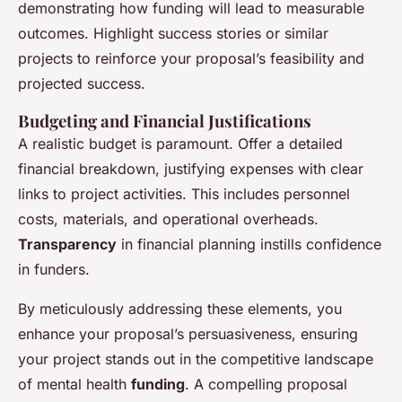
demonstrating how funding will lead to measurable
outcomes. Highlight success stories or similar
projects to reinforce your proposal’s feasibility and
projected success.
Budgeting and Financial Justifications
A realistic budget is paramount. Offer a detailed
financial breakdown, justifying expenses with clear
links to project activities. This includes personnel
costs, materials, and operational overheads.
Transparency
in financial planning instills confidence
in funders.
By meticulously addressing these elements, you
enhance your proposal’s persuasiveness, ensuring
your project stands out in the competitive landscape
of mental health
funding
. A compelling proposal