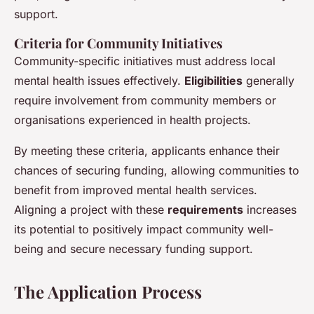
support.
Criteria for Community Initiatives
Community-specific initiatives must address local
mental health issues effectively.
Eligibilities
generally
require involvement from community members or
organisations experienced in health projects.
By meeting these criteria, applicants enhance their
chances of securing funding, allowing communities to
benefit from improved mental health services.
Aligning a project with these
requirements
increases
its potential to positively impact community well-
being and secure necessary funding support.
The Application Process