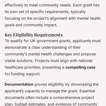
effectively to meet community needs. Each grant has
its own set of specific requirements, typically
focusing on the project’s alignment with mental health
goals and community impact.
Key Eligibility Requirements
To qualify for UK government grants, applicants must
demonstrate a clear understanding of their
community’s mental health challenges and propose
viable solutions. Projects must align with national
healthcare priorities, presenting a
compelling case
for funding support.
Documentation
proves eligibility by showcasing the
applicant’s capacity to manage the grant. Essential
documents often include a comprehensive project
plan, budget estimates, and evidence of community