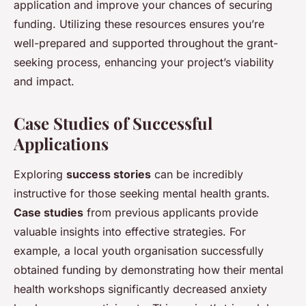
application and improve your chances of securing
funding. Utilizing these resources ensures you’re
well-prepared and supported throughout the grant-
seeking process, enhancing your project’s viability
and impact.
Case Studies of Successful
Applications
Exploring
success stories
can be incredibly
instructive for those seeking mental health grants.
Case studies
from previous applicants provide
valuable insights into effective strategies. For
example, a local youth organisation successfully
obtained funding by demonstrating how their mental
health workshops significantly decreased anxiety