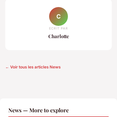
C
ECRIT PAR
Charlotte
← Voir tous les articles News
News — More to explore