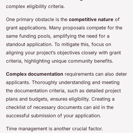
complex eligibility criteria.
One primary obstacle is the
competitive nature
of
grant applications. Many proposals compete for the
same funding pools, amplifying the need for a
standout application. To mitigate this, focus on
aligning your project’s objectives closely with grant
criteria, highlighting unique community benefits.
Complex documentation
requirements can also deter
applicants. Thoroughly understanding and meeting
the documentation criteria, such as detailed project
plans and budgets, ensures eligibility. Creating a
checklist of necessary documents can aid in the
successful submission of your application.
Time management is another crucial factor.