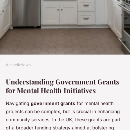
Accueil
›
News
NEWS
Understanding Government Grants
Securing UK Government
for Mental Health Initiatives
Grants for Community Mental
Health Initiatives: The
Navigating
government grants
for mental health
Essential 2023 Guide to
projects can be complex, but is crucial in enhancing
Unlocking Funding
community services. In the UK, these grants are part
of a broader funding strategy aimed at bolstering