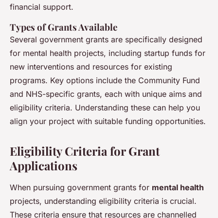
financial support.
Types of Grants Available
Several government grants are specifically designed
for mental health projects, including startup funds for
new interventions and resources for existing
programs. Key options include the Community Fund
and NHS-specific grants, each with unique aims and
eligibility criteria. Understanding these can help you
align your project with suitable funding opportunities.
Eligibility Criteria for Grant
Applications
When pursuing government grants for
mental health
projects, understanding eligibility criteria is crucial.
These criteria ensure that resources are channelled