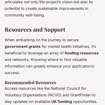
articulates not only the project’s vision but also its
potential to create sustainable improvements in
community well-being.
Resources and Support
When embarking on the journey to secure
government grants
for mental health initiatives, it’s
beneficial to leverage an array of
funding resources
and networks. Knowing where to find valuable
information can greatly enhance your application’s
success.
Recommended Resources
Access resources like the National Council for
Voluntary Organisations (NCVO) and GrantFinder to
stay updated on available
UK funding
opportunities.