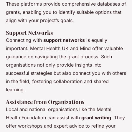
These platforms provide comprehensive databases of
grants, enabling you to identify suitable options that
align with your project’s goals.
Support Networks
Connecting with
support networks
is equally
important. Mental Health UK and Mind offer valuable
guidance on navigating the grant process. Such
organisations not only provide insights into
successful strategies but also connect you with others
in the field, fostering collaboration and shared
learning.
Assistance from Organizations
Local and national organisations like the Mental
Health Foundation can assist with
grant writing
. They
offer workshops and expert advice to refine your