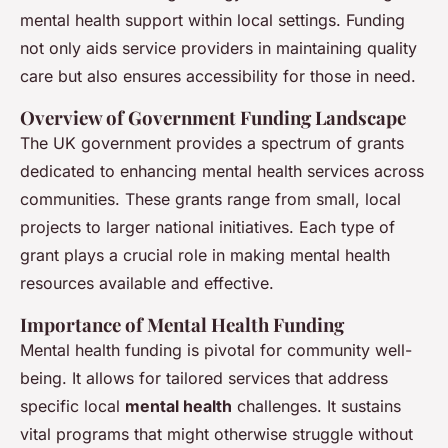
Charlotte
•
25 avril 2025
•
7 min de lecture
mental health support within local settings. Funding
not only aids service providers in maintaining quality
care but also ensures accessibility for those in need.
Overview of Government Funding Landscape
The UK government provides a spectrum of grants
dedicated to enhancing mental health services across
communities. These grants range from small, local
projects to larger national initiatives. Each type of
grant plays a crucial role in making mental health
resources available and effective.
Importance of Mental Health Funding
Mental health funding is pivotal for community well-
being. It allows for tailored services that address
specific local
mental health
challenges. It sustains
vital programs that might otherwise struggle without