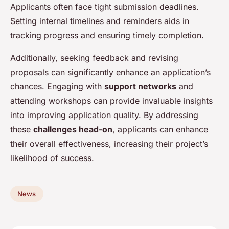
Applicants often face tight submission deadlines.
Setting internal timelines and reminders aids in
tracking progress and ensuring timely completion.
Additionally, seeking feedback and revising
proposals can significantly enhance an application’s
chances. Engaging with
support networks
and
attending workshops can provide invaluable insights
into improving application quality. By addressing
these
challenges head-on
, applicants can enhance
their overall effectiveness, increasing their project’s
likelihood of success.
News