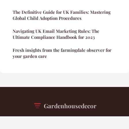
The Definitive Guide for UK Families: Mastering
Global Child Adoption Procedures
Navigating UK Email Marketing Rules: The
Ultimate Compliance Handbook for 2023
Fresh insights from the farmingdale observer for
your garden care
Gardenhousedecor
“Your daily inspiration for beautiful living spaces”
Legal notice
Contact