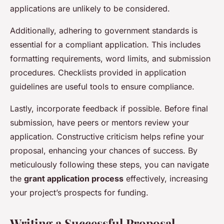
applications are unlikely to be considered.
Additionally, adhering to government standards is
essential for a compliant application. This includes
formatting requirements, word limits, and submission
procedures. Checklists provided in application
guidelines are useful tools to ensure compliance.
Lastly, incorporate feedback if possible. Before final
submission, have peers or mentors review your
application. Constructive criticism helps refine your
proposal, enhancing your chances of success. By
meticulously following these steps, you can navigate
the
grant application process
effectively, increasing
your project’s prospects for funding.
Writing a Successful Proposal