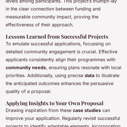
levels among participants. This project’s triumph lay
in the clear connection between funding and
measurable community impact, proving the
effectiveness of their approach.
Lessons Learned from Successful Projects
To emulate successful applications, focussing on
detailed community engagement is crucial. Effective
applicants consistently align their programmes with
community needs
, ensuring plans resonate with local
priorities. Additionally, using precise
data
to illustrate
the anticipated outcomes enhances the persuasive
quality of a proposal.
Applying Insights to Your Own Proposal
Drawing inspiration from these
case studies
can
improve your application. Regularly revisit successful
projects to identify adaptable elements. Incorporating