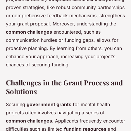
proven strategies, like robust community partnerships
or comprehensive feedback mechanisms, strengthens
your grant proposal. Moreover, understanding the
common challenges
encountered, such as
communication hurdles or funding gaps, allows for
proactive planning. By learning from others, you can
enhance your approach, increasing your project’s
chances of securing funding.
Challenges in the Grant Process and
Solutions
Securing
government grants
for mental health
projects often involves navigating a series of
common challenges
. Applicants frequently encounter
difficulties such as limited
funding resources
and